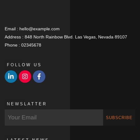
Email :
hello@example.com
Address :
848 North Rainbow Blvd. Las Vegas, Nevada 89107
Phone :
02345678
FOLLOW US
NEWSLATTER
SUBSCRIBE