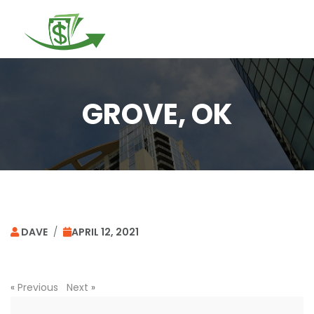
Togg
navi
GROVE, OK
DAVE
/
APRIL 12, 2021
«
Previous
Next
»