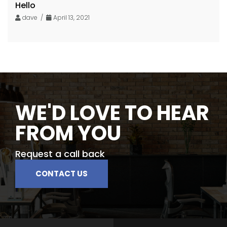
Hello
dave /
April 13, 2021
WE'D LOVE TO HEAR
FROM YOU
Request a call back
CONTACT US