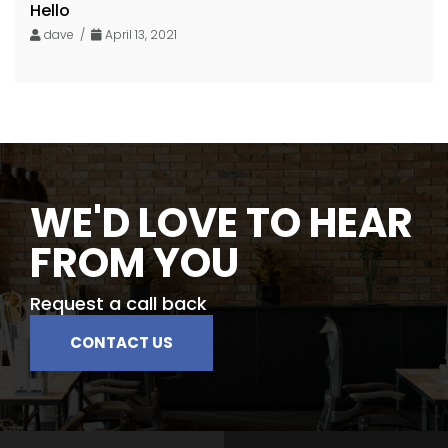
Hello
dave /
April 13, 2021
WE'D LOVE TO HEAR
FROM YOU
Request a call back
CONTACT US