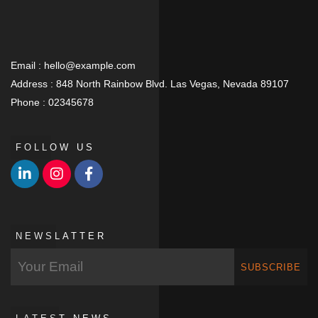
Email :
hello@example.com
Address :
848 North Rainbow Blvd. Las Vegas, Nevada 89107
Phone :
02345678
FOLLOW US
NEWSLATTER
SUBSCRIBE