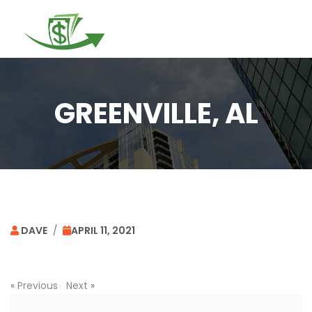
Togg
navi
GREENVILLE, AL
DAVE
/
APRIL 11, 2021
«
Previous
Next
»