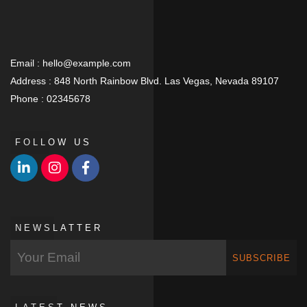
Email :
hello@example.com
Address :
848 North Rainbow Blvd. Las Vegas, Nevada 89107
Phone :
02345678
FOLLOW US
NEWSLATTER
SUBSCRIBE