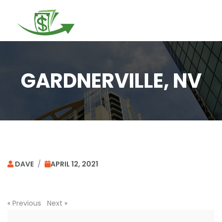
Togg
navi
GARDNERVILLE, NV
DAVE
/
APRIL 12, 2021
«
Previous
Next
»