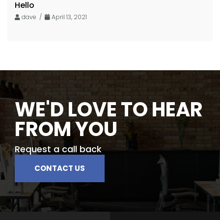
Hello
dave /
April 13, 2021
WE'D LOVE TO HEAR
FROM YOU
Request a call back
CONTACT US