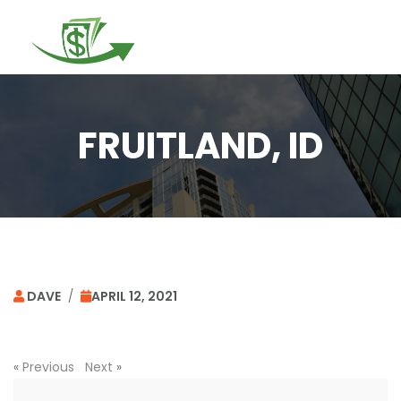
Togg
navi
FRUITLAND, ID
DAVE
/
APRIL 12, 2021
«
Previous
Next
»