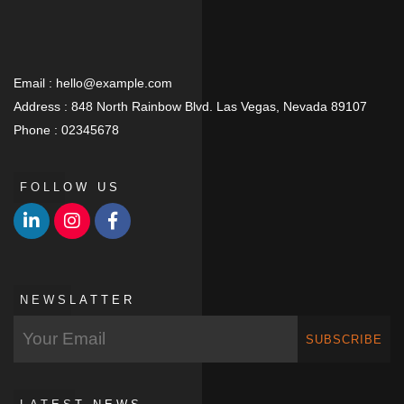
Email :
hello@example.com
Address :
848 North Rainbow Blvd. Las Vegas, Nevada 89107
Phone :
02345678
FOLLOW US
NEWSLATTER
SUBSCRIBE