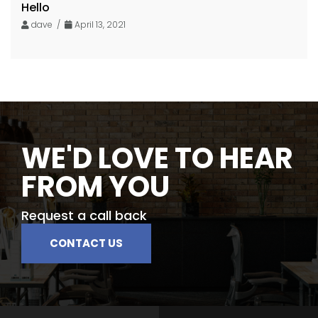
Hello
dave /
April 13, 2021
WE'D LOVE TO HEAR
FROM YOU
Request a call back
CONTACT US