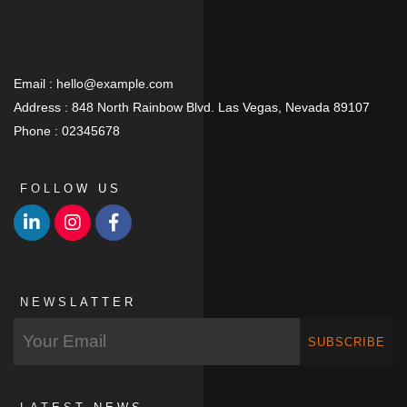
Email :
hello@example.com
Address :
848 North Rainbow Blvd. Las Vegas, Nevada 89107
Phone :
02345678
FOLLOW US
NEWSLATTER
SUBSCRIBE