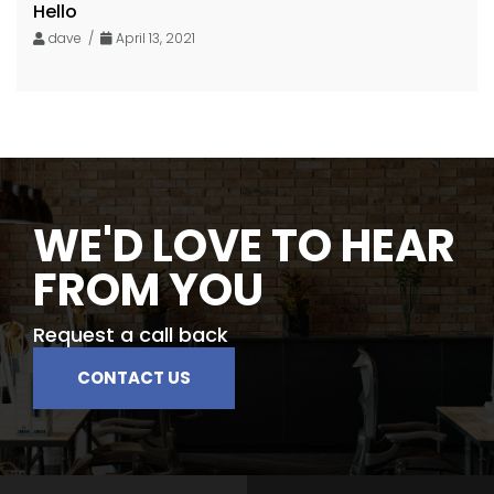
Hello
dave /
April 13, 2021
WE'D LOVE TO HEAR
FROM YOU
Request a call back
CONTACT US