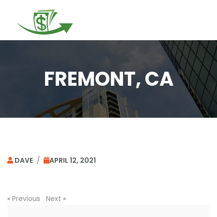
Togg
navi
FREMONT, CA
DAVE
/
APRIL 12, 2021
«
Previous
Next
»