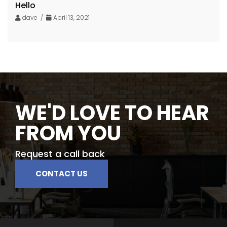
Hello
dave /
April 13, 2021
WE'D LOVE TO HEAR
FROM YOU
Request a call back
CONTACT US