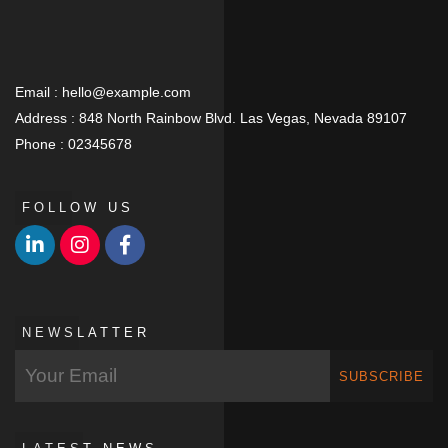
Email :
hello@example.com
Address :
848 North Rainbow Blvd. Las Vegas, Nevada 89107
Phone :
02345678
FOLLOW US
NEWSLATTER
SUBSCRIBE