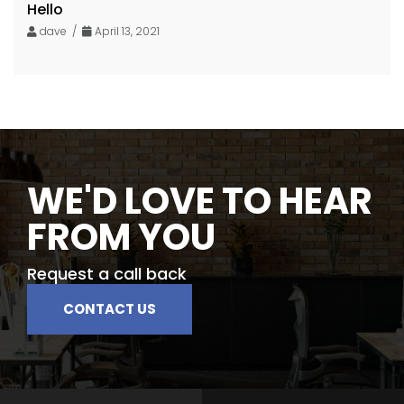
Hello
dave /
April 13, 2021
WE'D LOVE TO HEAR
FROM YOU
Request a call back
CONTACT US