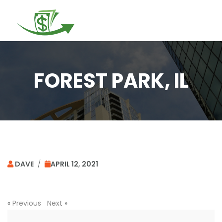
Togg
navi
FOREST PARK, IL
DAVE
/
APRIL 12, 2021
«
Previous
Next
»