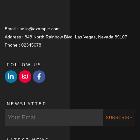
Email :
hello@example.com
Address :
848 North Rainbow Blvd. Las Vegas, Nevada 89107
Phone :
02345678
FOLLOW US
NEWSLATTER
SUBSCRIBE