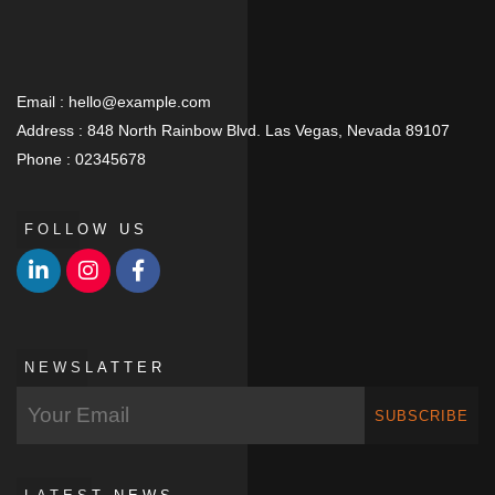
Email :
hello@example.com
Address :
848 North Rainbow Blvd. Las Vegas, Nevada 89107
Phone :
02345678
FOLLOW US
NEWSLATTER
SUBSCRIBE