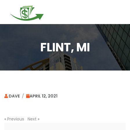
Togg
navi
FLINT, MI
DAVE
/
APRIL 12, 2021
«
Previous
Next
»