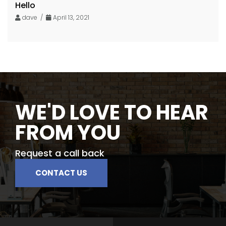
Hello
dave /
April 13, 2021
WE'D LOVE TO HEAR
FROM YOU
Request a call back
CONTACT US