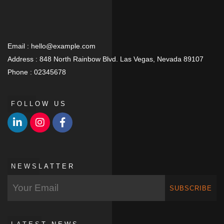
Email :
hello@example.com
Address :
848 North Rainbow Blvd. Las Vegas, Nevada 89107
Phone :
02345678
FOLLOW US
NEWSLATTER
SUBSCRIBE