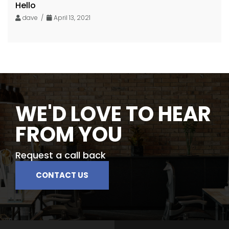
Hello
dave /
April 13, 2021
WE'D LOVE TO HEAR
FROM YOU
Request a call back
CONTACT US