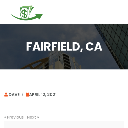
Togg
navi
FAIRFIELD, CA
DAVE
/
APRIL 12, 2021
«
Previous
Next
»