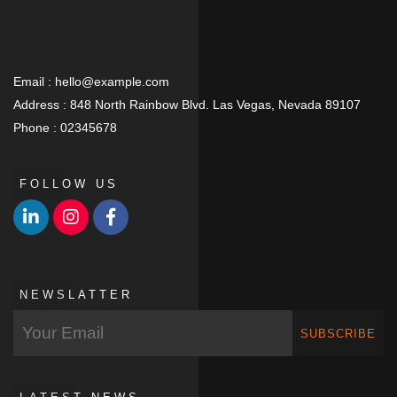
Email :
hello@example.com
Address :
848 North Rainbow Blvd. Las Vegas, Nevada 89107
Phone :
02345678
FOLLOW US
NEWSLATTER
SUBSCRIBE