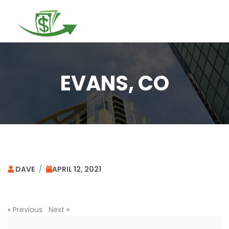
Togg
navi
EVANS, CO
DAVE
/
APRIL 12, 2021
«
Previous
Next
»