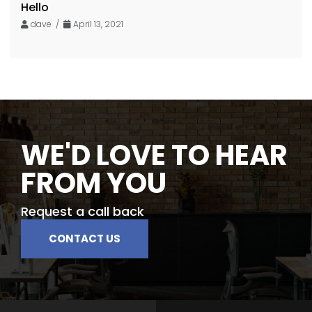
Hello
dave /
April 13, 2021
WE'D LOVE TO HEAR
FROM YOU
Request a call back
CONTACT US