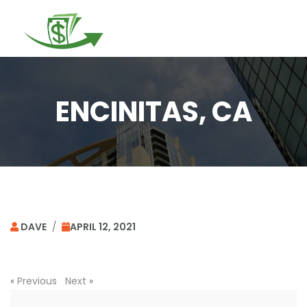
Togg
navi
ENCINITAS, CA
DAVE
/
APRIL 12, 2021
«
Previous
Next
»