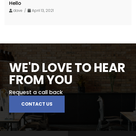
Hello
dave /
April 13, 2021
WE'D LOVE TO HEAR
FROM YOU
Request a call back
CONTACT US