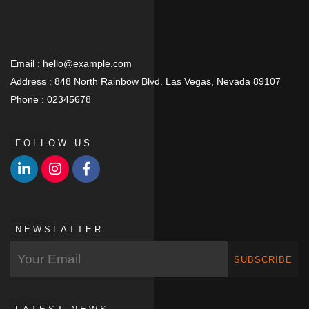
Email :
hello@example.com
Address :
848 North Rainbow Blvd. Las Vegas, Nevada 89107
Phone :
02345678
FOLLOW US
NEWSLATTER
SUBSCRIBE