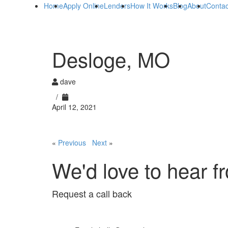
Home
Apply Online
Lenders
How It Works
Blog
About
Contac
Desloge, MO
dave
/
April 12, 2021
«
Previous
Next
»
We'd love to hear f
Request a call back