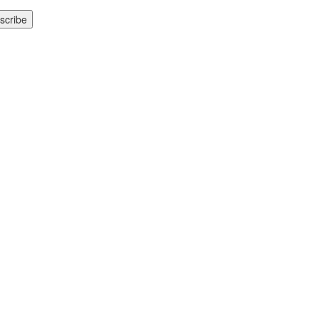
scribe