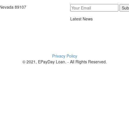
, Nevada 89107
Sub
Latest News
Privacy Policy
© 2021, EPayDay Loan. - All Rights Reserved.