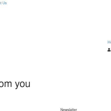
t Us
H
rom you
Newslatter