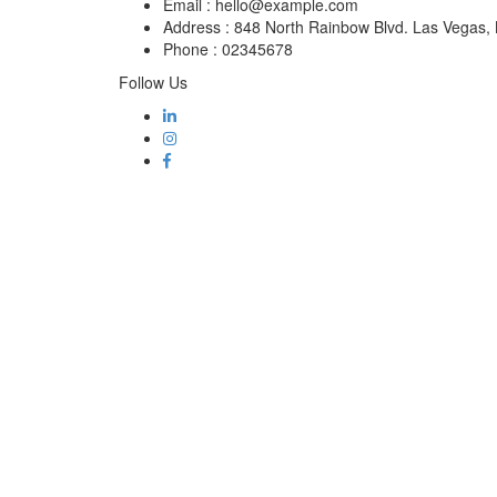
Email :
hello@example.com
Address :
848 North Rainbow Blvd. Las Vegas
Phone :
02345678
Follow Us