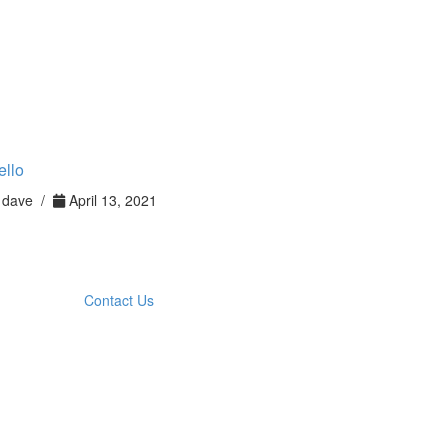
ello
dave /
April 13, 2021
Contact Us