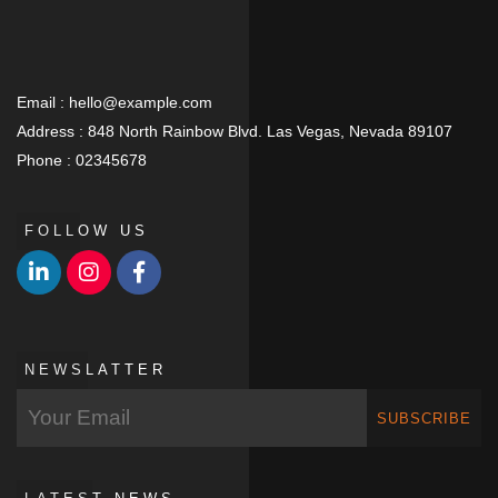
Email :
hello@example.com
Address :
848 North Rainbow Blvd. Las Vegas, Nevada 89107
Phone :
02345678
FOLLOW US
NEWSLATTER
SUBSCRIBE