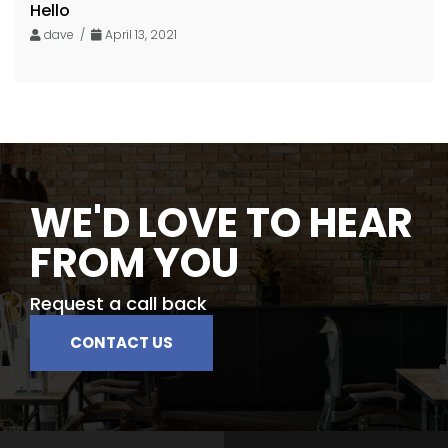
Hello
dave /
April 13, 2021
WE'D LOVE TO HEAR
FROM YOU
Request a call back
CONTACT US