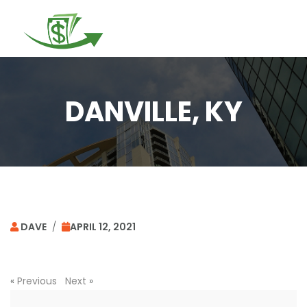
Togg
navi
DANVILLE, KY
DAVE
/
APRIL 12, 2021
«
Previous
Next
»