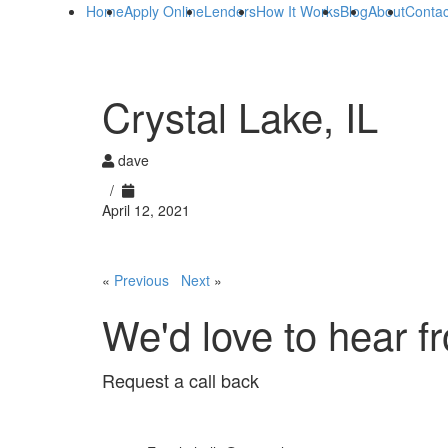
Home
Apply Online
Lenders
How It Works
Blog
About
Contac
Crystal Lake, IL
dave
/
April 12, 2021
«
Previous
Next
»
We'd love to hear f
Request a call back