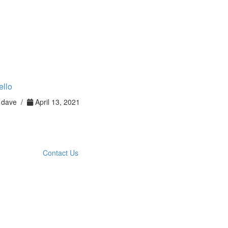
ello
dave /
April 13, 2021
Contact Us