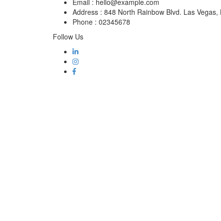
Email :
hello@example.com
Address :
848 North Rainbow Blvd. Las Vegas
Phone :
02345678
Follow Us