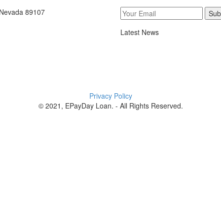
, Nevada 89107
Sub
Latest News
Privacy Policy
© 2021, EPayDay Loan. - All Rights Reserved.