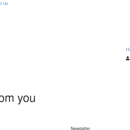
t Us
H
rom you
Newslatter