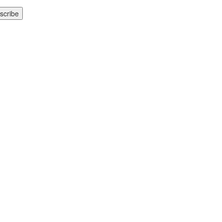
scribe