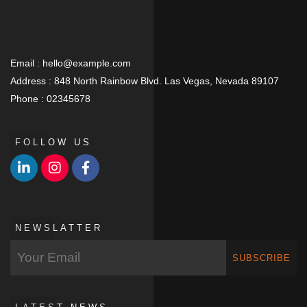
Email :
hello@example.com
Address :
848 North Rainbow Blvd. Las Vegas, Nevada 89107
Phone :
02345678
FOLLOW US
NEWSLATTER
SUBSCRIBE