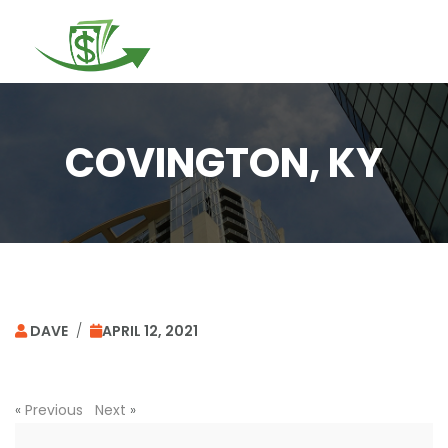
Togg
navi
COVINGTON, KY
DAVE
/
APRIL 12, 2021
«
Previous
Next
»