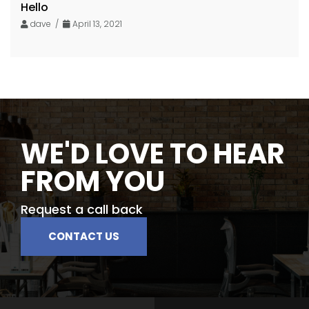
Hello
dave /
April 13, 2021
WE'D LOVE TO HEAR
FROM YOU
Request a call back
CONTACT US