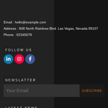
Email :
hello@example.com
Address :
848 North Rainbow Blvd. Las Vegas, Nevada 89107
Phone :
02345678
FOLLOW US
NEWSLATTER
SUBSCRIBE