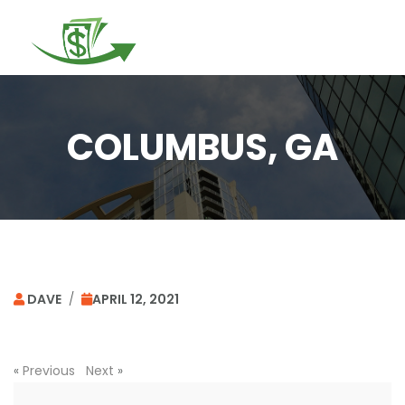
Togg
navi
COLUMBUS, GA
DAVE
/
APRIL 12, 2021
«
Previous
Next
»