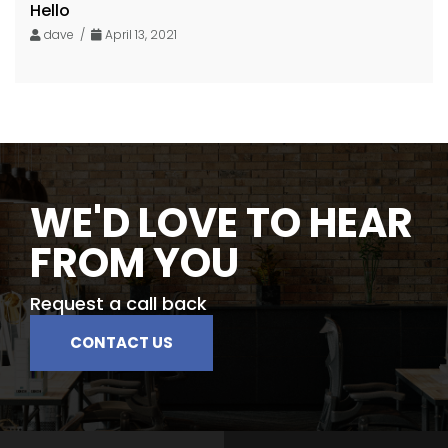
Hello
dave /
April 13, 2021
WE'D LOVE TO HEAR
FROM YOU
Request a call back
CONTACT US