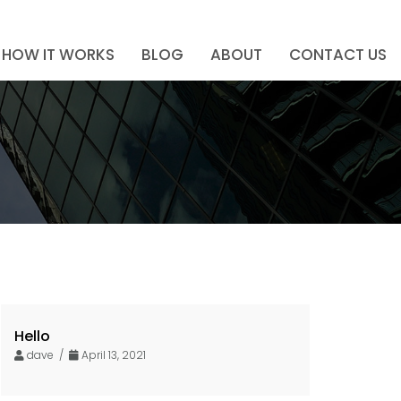
HOW IT WORKS
BLOG
ABOUT
CONTACT US
Hello
dave /
April 13, 2021