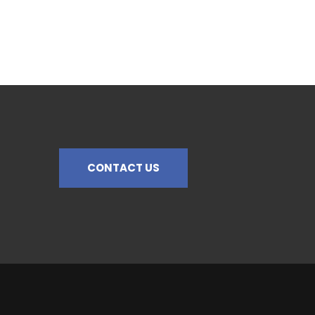
CONTACT US