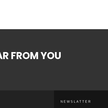
EAR FROM YOU
NEWSLATTER