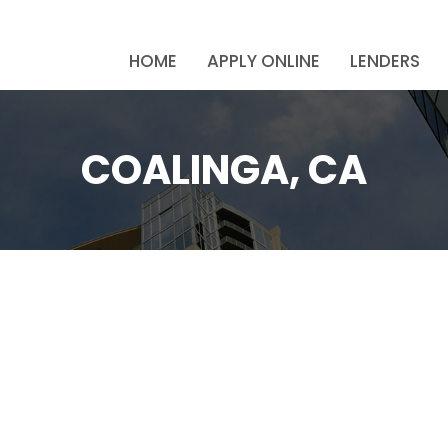
HOME
APPLY ONLINE
LENDERS
COALINGA, CA