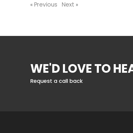
«
Previous
Next
»
WE'D LOVE TO H
Request a call back