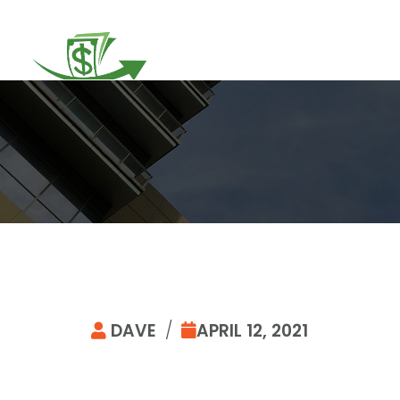
DAVE
/
APRIL 12, 2021