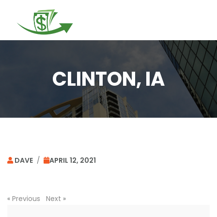
Togg
navi
CLINTON, IA
DAVE
/
APRIL 12, 2021
«
Previous
Next
»