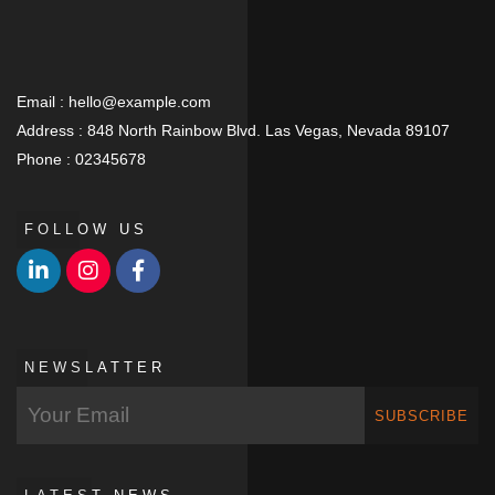
Email :
hello@example.com
Address :
848 North Rainbow Blvd. Las Vegas, Nevada 89107
Phone :
02345678
FOLLOW US
NEWSLATTER
SUBSCRIBE