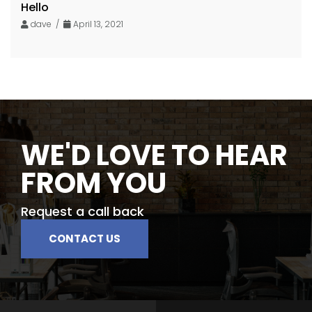
Hello
dave /
April 13, 2021
WE'D LOVE TO HEAR
FROM YOU
Request a call back
CONTACT US