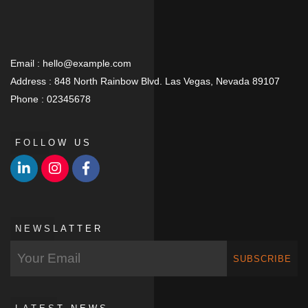
Email :
hello@example.com
Address :
848 North Rainbow Blvd. Las Vegas, Nevada 89107
Phone :
02345678
FOLLOW US
NEWSLATTER
SUBSCRIBE