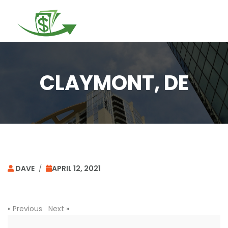
Togg
navi
CLAYMONT, DE
DAVE
/
APRIL 12, 2021
«
Previous
Next
»