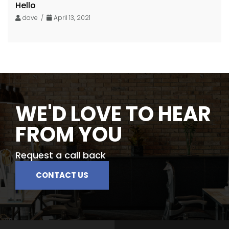
Hello
dave /
April 13, 2021
WE'D LOVE TO HEAR
FROM YOU
Request a call back
CONTACT US