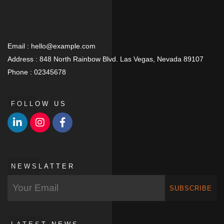
Email :
hello@example.com
Address :
848 North Rainbow Blvd. Las Vegas, Nevada 89107
Phone :
02345678
FOLLOW US
NEWSLATTER
SUBSCRIBE