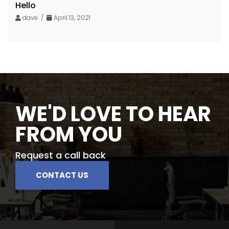
Hello
dave /
April 13, 2021
WE'D LOVE TO HEAR
FROM YOU
Request a call back
CONTACT US