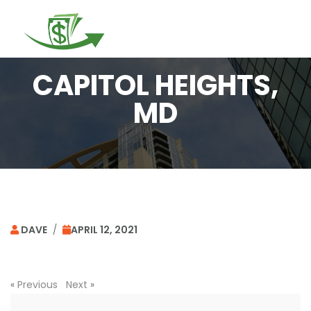
Togg
navi
CAPITOL HEIGHTS,
MD
DAVE
/
APRIL 12, 2021
«
Previous
Next
»