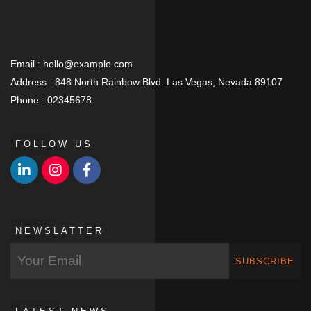
Email :
hello@example.com
Address :
848 North Rainbow Blvd. Las Vegas, Nevada 89107
Phone :
02345678
FOLLOW US
NEWSLATTER
SUBSCRIBE