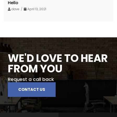
Hello
dave /
April 13, 2021
WE'D LOVE TO HEAR
FROM YOU
Request a call back
CONTACT US