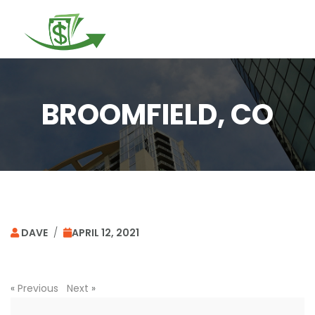
Togg
navi
BROOMFIELD, CO
DAVE
/
APRIL 12, 2021
«
Previous
Next
»