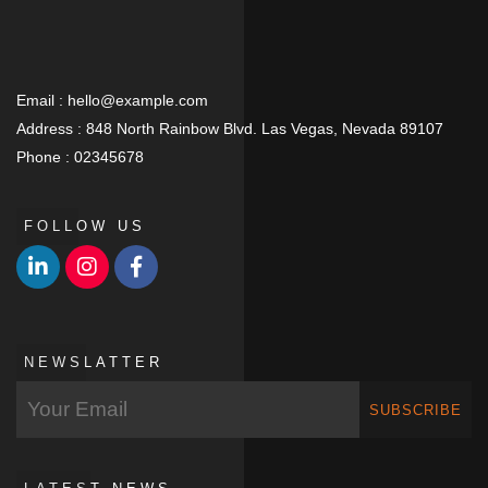
Email :
hello@example.com
Address :
848 North Rainbow Blvd. Las Vegas, Nevada 89107
Phone :
02345678
FOLLOW US
NEWSLATTER
SUBSCRIBE