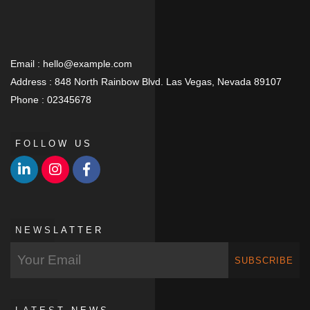
Email :
hello@example.com
Address :
848 North Rainbow Blvd. Las Vegas, Nevada 89107
Phone :
02345678
FOLLOW US
NEWSLATTER
SUBSCRIBE