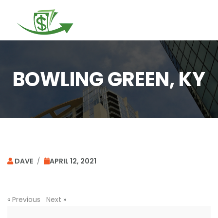
Togg
navi
BOWLING GREEN, KY
DAVE
/
APRIL 12, 2021
«
Previous
Next
»