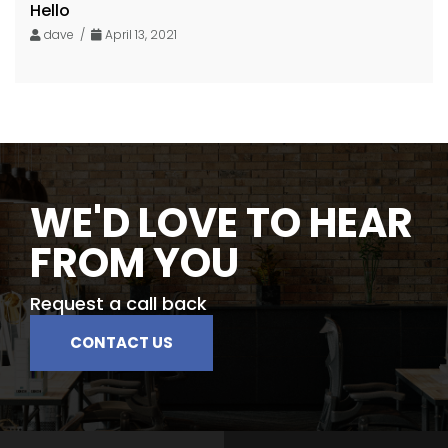
Hello
dave /
April 13, 2021
WE'D LOVE TO HEAR
FROM YOU
Request a call back
CONTACT US