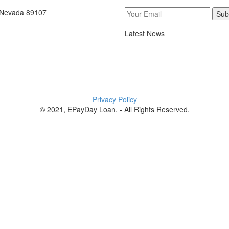
, Nevada 89107
Sub
Latest News
Privacy Policy
© 2021, EPayDay Loan. - All Rights Reserved.