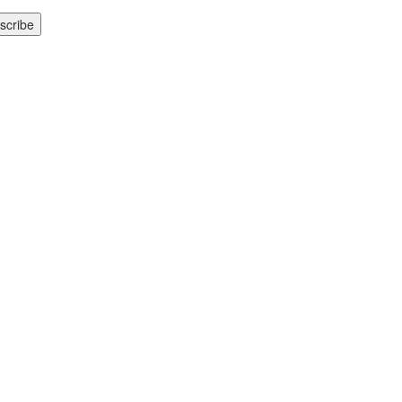
scribe