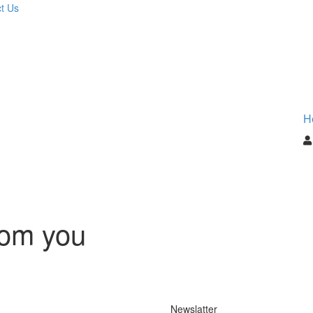
t Us
H
rom you
Newslatter