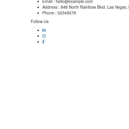
Email :
hello@example.com
Address :
848 North Rainbow Blvd. Las Vegas
Phone :
02345678
Follow Us