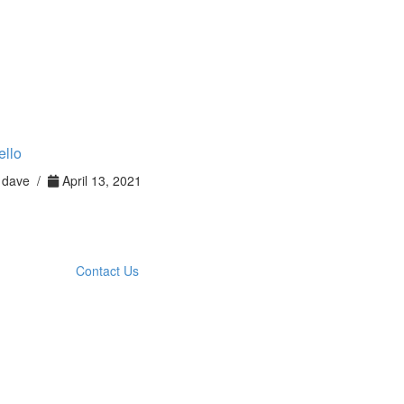
ello
dave /
April 13, 2021
Contact Us