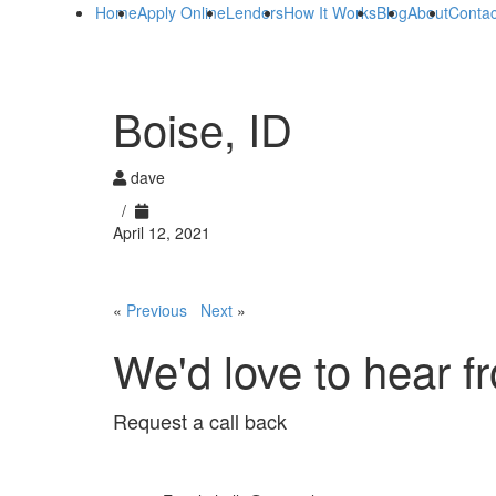
Home
Apply Online
Lenders
How It Works
Blog
About
Contac
Boise, ID
dave
/
April 12, 2021
«
Previous
Next
»
We'd love to hear f
Request a call back