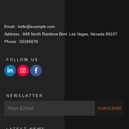
Email :
hello@example.com
Address :
848 North Rainbow Blvd. Las Vegas, Nevada 89107
Phone :
02345678
FOLLOW US
NEWSLATTER
SUBSCRIBE