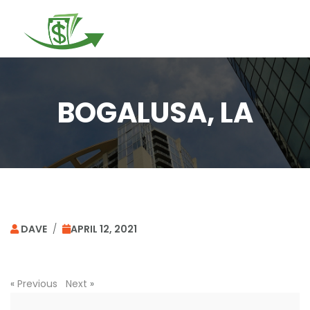
Togg
navi
BOGALUSA, LA
DAVE
/
APRIL 12, 2021
«
Previous
Next
»