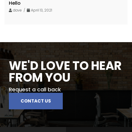
Hello
dave /
April 13, 2021
WE'D LOVE TO HEAR
FROM YOU
Request a call back
CONTACT US