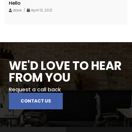
Hello
dave /
April 13, 2021
WE'D LOVE TO HEAR
FROM YOU
Request a call back
CONTACT US