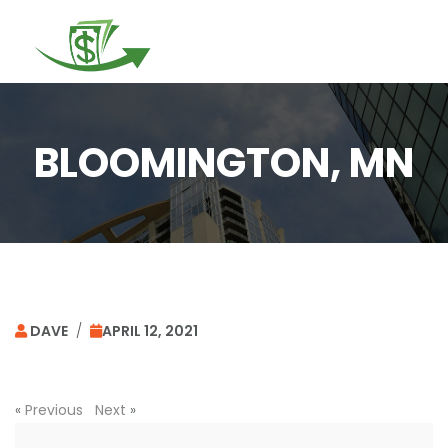
Togg
navi
BLOOMINGTON, MN
DAVE
/
APRIL 12, 2021
«
Previous
Next
»