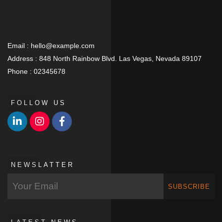
Email :
hello@example.com
Address :
848 North Rainbow Blvd. Las Vegas, Nevada 89107
Phone :
02345678
FOLLOW US
NEWSLATTER
SUBSCRIBE