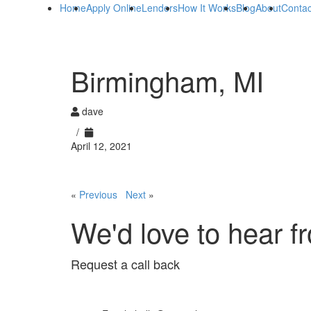
Home
Apply Online
Lenders
How It Works
Blog
About
Contac
Birmingham, MI
dave
/
April 12, 2021
«
Previous
Next
»
We'd love to hear f
Request a call back