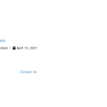
ello
dave /
April 13, 2021
Contact Us