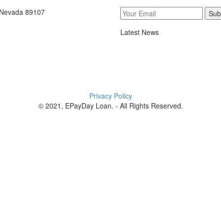
, Nevada 89107
Sub
Latest News
Privacy Policy
© 2021, EPayDay Loan. - All Rights Reserved.