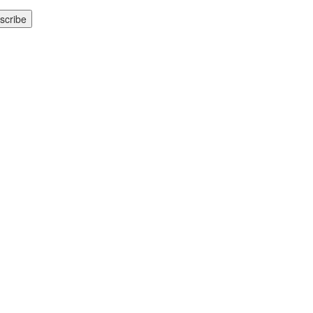
scribe