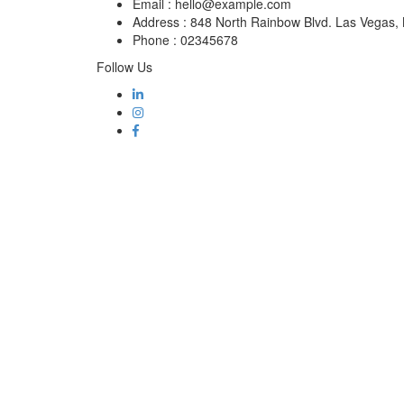
Email :
hello@example.com
Address :
848 North Rainbow Blvd. Las Vegas
Phone :
02345678
Follow Us