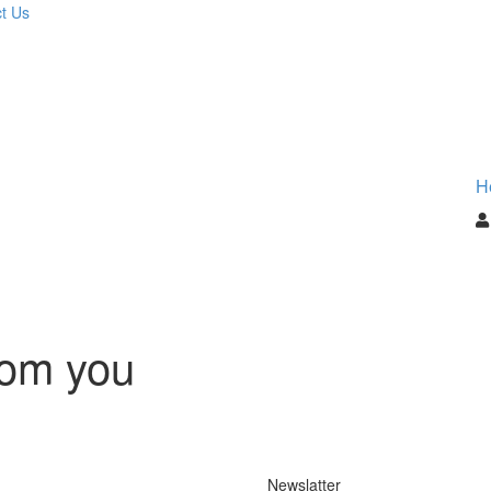
t Us
H
rom you
Newslatter