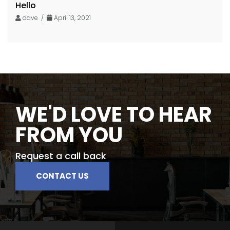
Hello
dave /
April 13, 2021
WE'D LOVE TO HEAR
FROM YOU
Request a call back
CONTACT US