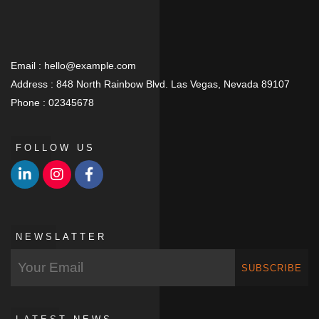
Email :
hello@example.com
Address :
848 North Rainbow Blvd. Las Vegas, Nevada 89107
Phone :
02345678
FOLLOW US
NEWSLATTER
SUBSCRIBE