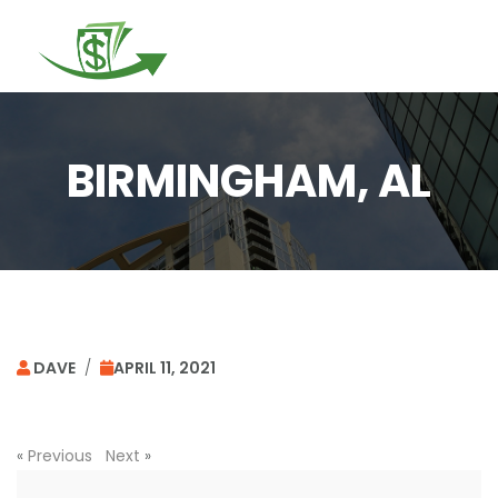
Togg
navi
BIRMINGHAM, AL
DAVE
/
APRIL 11, 2021
«
Previous
Next
»