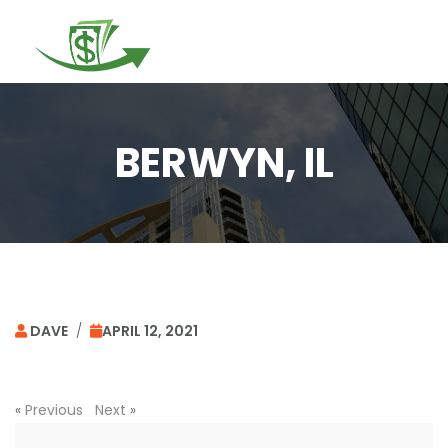
Togg
navi
BERWYN, IL
DAVE
/
APRIL 12, 2021
«
Previous
Next
»