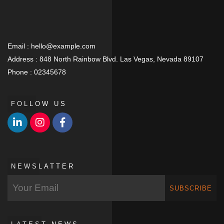
Email :
hello@example.com
Address :
848 North Rainbow Blvd. Las Vegas, Nevada 89107
Phone :
02345678
FOLLOW US
NEWSLATTER
SUBSCRIBE