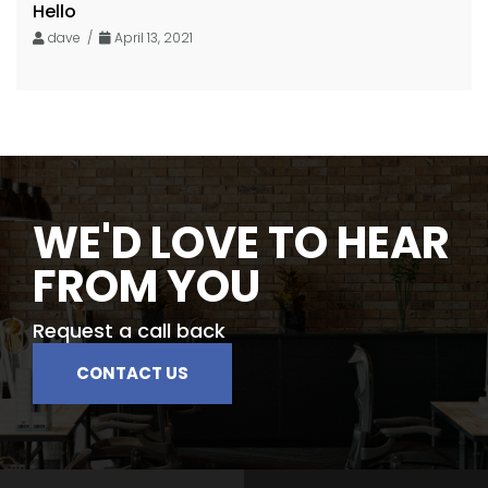
Hello
dave /
April 13, 2021
WE'D LOVE TO HEAR
FROM YOU
Request a call back
CONTACT US