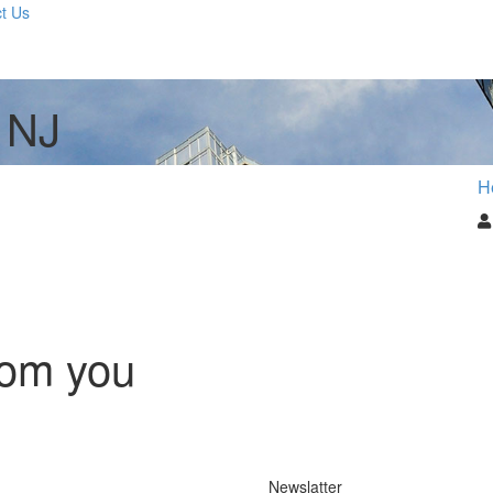
t Us
 NJ
H
rom you
Newslatter