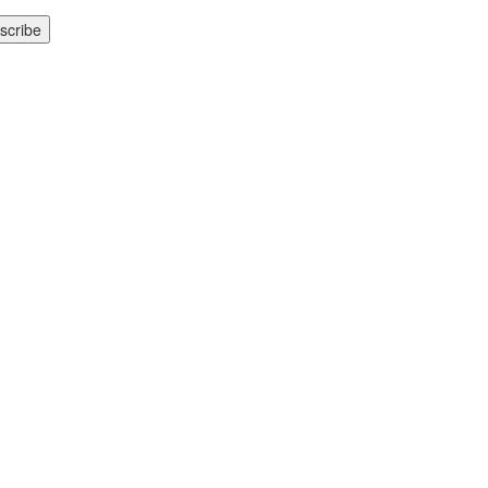
scribe