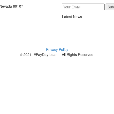
, Nevada 89107
Sub
Latest News
Privacy Policy
© 2021, EPayDay Loan. - All Rights Reserved.