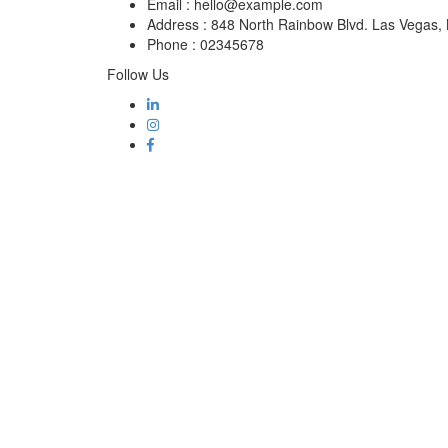
Email :
hello@example.com
Address :
848 North Rainbow Blvd. Las Vegas
Phone :
02345678
Follow Us