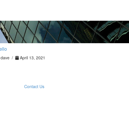
ello
dave /
April 13, 2021
Contact Us