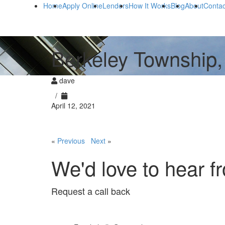
Home
Apply Online
Lenders
How It Works
Blog
About
Contac
Berkeley Township,
dave
/
April 12, 2021
«
Previous
Next
»
We'd love to hear f
Request a call back