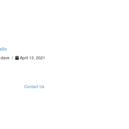
ello
dave /
April 13, 2021
Contact Us