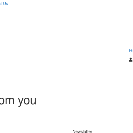
t Us
H
rom you
Newslatter