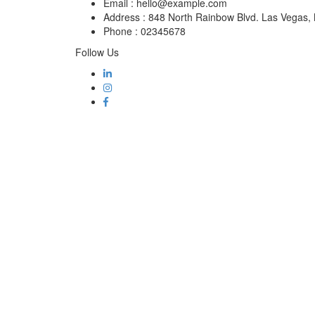
Email :
hello@example.com
Address :
848 North Rainbow Blvd. Las Vegas
Phone :
02345678
Follow Us