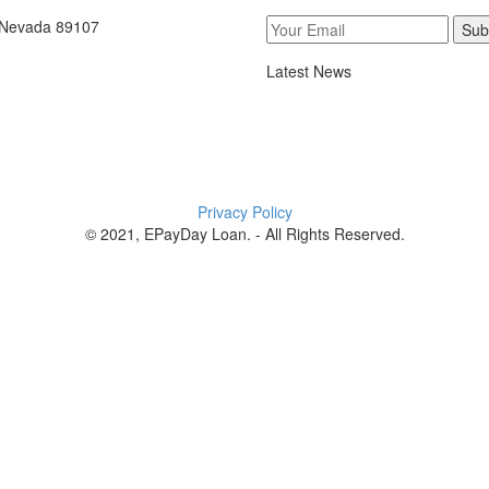
, Nevada 89107
Sub
Latest News
Privacy Policy
© 2021, EPayDay Loan. - All Rights Reserved.