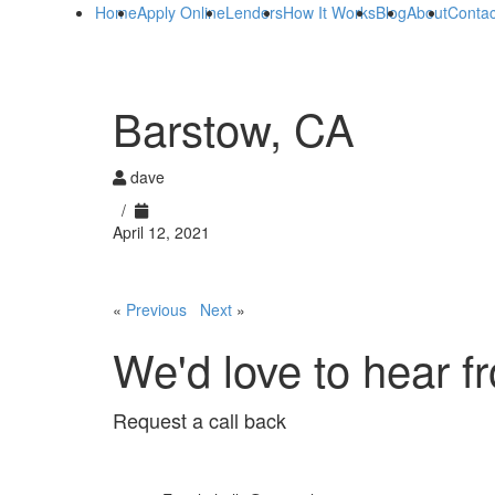
Home
Apply Online
Lenders
How It Works
Blog
About
Contac
Barstow, CA
dave
/
April 12, 2021
«
Previous
Next
»
We'd love to hear f
Request a call back