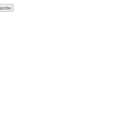
scribe