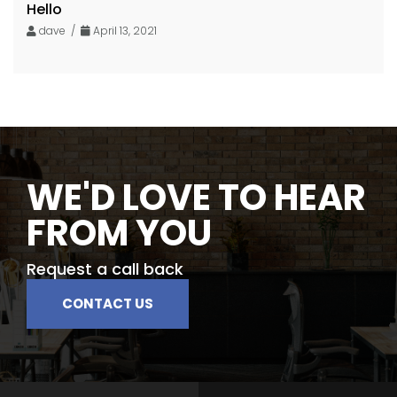
Hello
dave /
April 13, 2021
WE'D LOVE TO HEAR
FROM YOU
Request a call back
CONTACT US