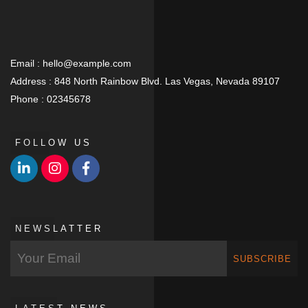
Email :
hello@example.com
Address :
848 North Rainbow Blvd. Las Vegas, Nevada 89107
Phone :
02345678
FOLLOW US
NEWSLATTER
SUBSCRIBE