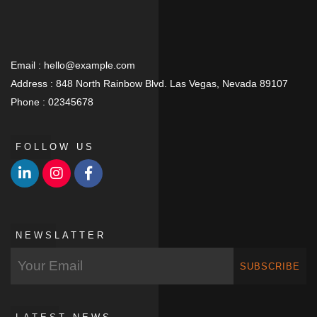
Email :
hello@example.com
Address :
848 North Rainbow Blvd. Las Vegas, Nevada 89107
Phone :
02345678
FOLLOW US
NEWSLATTER
SUBSCRIBE