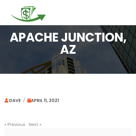
Togg
navi
APACHE JUNCTION,
AZ
DAVE
/
APRIL 11, 2021
«
Previous
Next
»