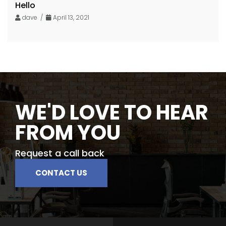
Hello
dave /
April 13, 2021
WE'D LOVE TO HEAR
FROM YOU
Request a call back
CONTACT US