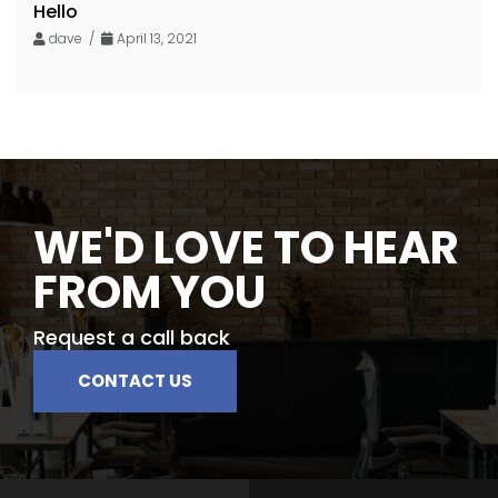
Hello
dave /
April 13, 2021
WE'D LOVE TO HEAR
FROM YOU
Request a call back
CONTACT US