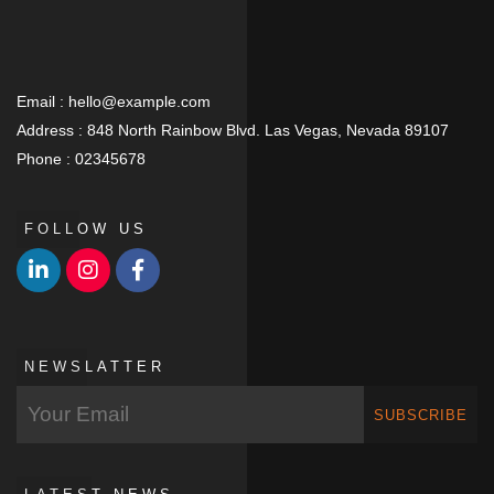
Email :
hello@example.com
Address :
848 North Rainbow Blvd. Las Vegas, Nevada 89107
Phone :
02345678
FOLLOW US
NEWSLATTER
SUBSCRIBE