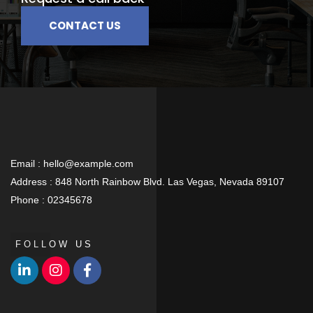
CONTACT US
Email :
hello@example.com
Address :
848 North Rainbow Blvd. Las Vegas, Nevada 89107
Phone :
02345678
FOLLOW US