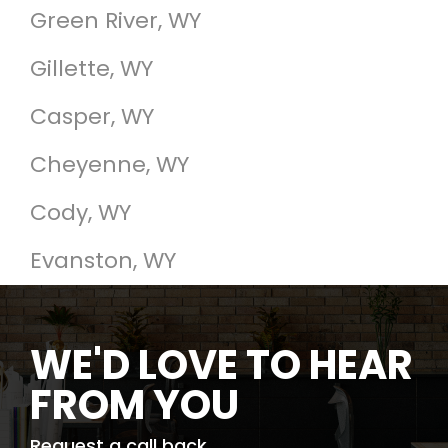
Green River, WY
Gillette, WY
Casper, WY
Cheyenne, WY
Cody, WY
Evanston, WY
WE'D LOVE TO HEAR
FROM YOU
Request a call back