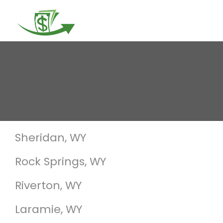
Togg
navi
Sheridan, WY
Rock Springs, WY
Riverton, WY
Laramie, WY