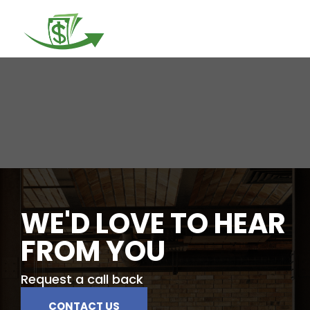
Togg
navi
WE'D LOVE TO HEAR
FROM YOU
Request a call back
CONTACT US