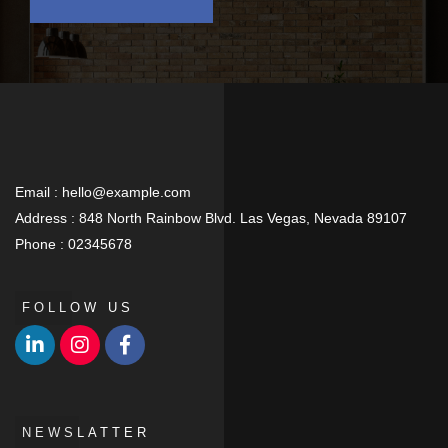
Email :
hello@example.com
Address :
848 North Rainbow Blvd. Las Vegas, Nevada 89107
Phone :
02345678
FOLLOW US
NEWSLATTER