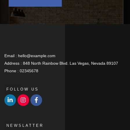
Email :
hello@example.com
Address :
848 North Rainbow Blvd. Las Vegas, Nevada 89107
Phone :
02345678
FOLLOW US
NEWSLATTER