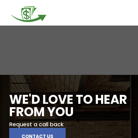
Togg
navi
WE'D LOVE TO HEAR
FROM YOU
Request a call back
CONTACT US