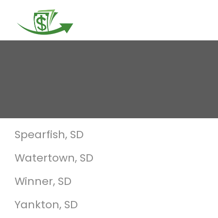
Togg
navi
Spearfish, SD
Watertown, SD
Winner, SD
Yankton, SD