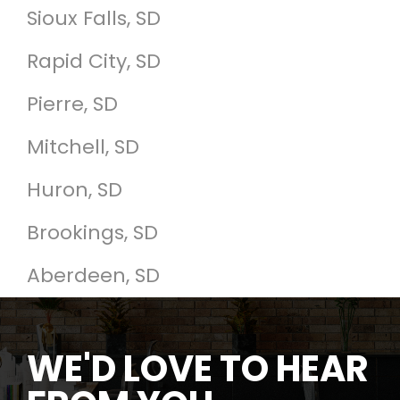
Sioux Falls, SD
Rapid City, SD
Pierre, SD
Mitchell, SD
Huron, SD
Brookings, SD
Aberdeen, SD
WE'D LOVE TO HEAR