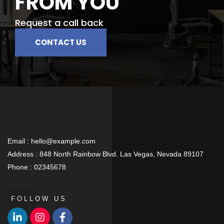
FROM YOU
Request a call back
CONTACT US
Email :
hello@example.com
Address :
848 North Rainbow Blvd. Las Vegas, Nevada 89107
Phone :
02345678
FOLLOW US