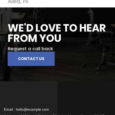
Aiea, HI
WE'D LOVE TO HEAR
FROM YOU
Request a call back
CONTACT US
Email :
hello@example.com