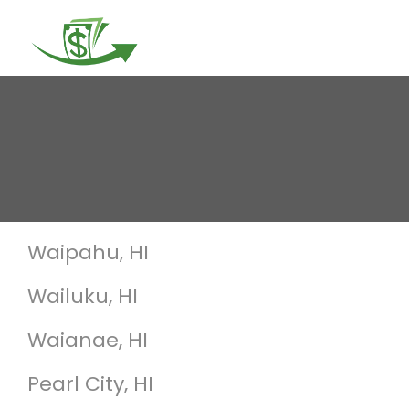
Togg
navi
Waipahu, HI
Wailuku, HI
Waianae, HI
Pearl City, HI