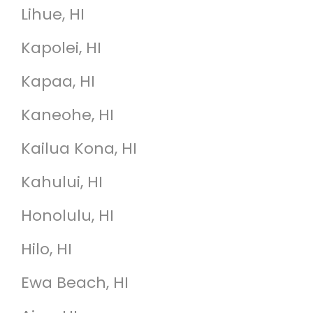
Lihue, HI
Kapolei, HI
Kapaa, HI
Kaneohe, HI
Kailua Kona, HI
Kahului, HI
Honolulu, HI
Hilo, HI
Ewa Beach, HI