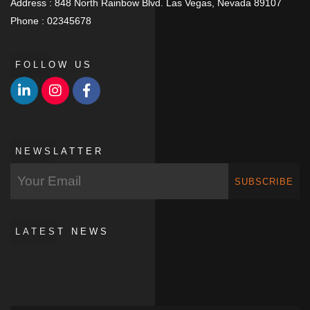
Address :
848 North Rainbow Blvd. Las Vegas, Nevada 89107
Phone :
02345678
FOLLOW US
NEWSLATTER
SUBSCRIBE
LATEST NEWS