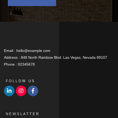
Email :
hello@example.com
Address :
848 North Rainbow Blvd. Las Vegas, Nevada 89107
Phone :
02345678
FOLLOW US
NEWSLATTER