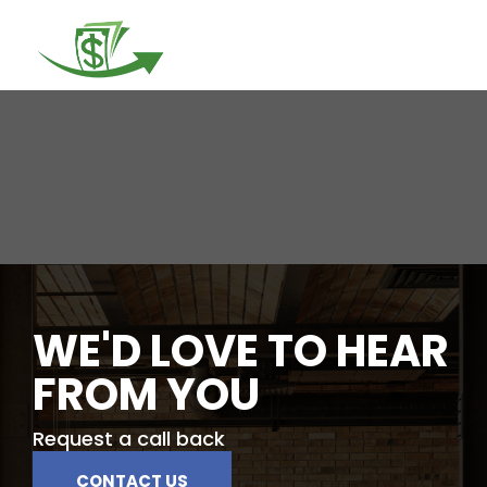
Togg
navi
WE'D LOVE TO HEAR
FROM YOU
Request a call back
CONTACT US